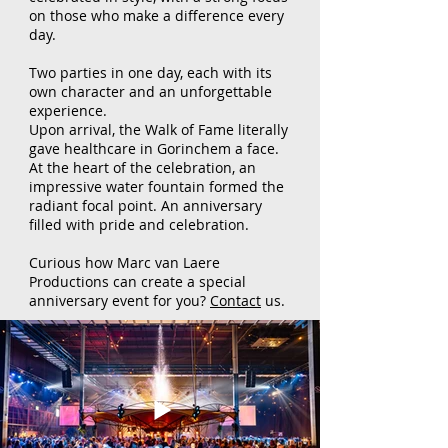
on those who make a difference every
day.
Two parties in one day, each with its
own character and an unforgettable
experience.
Upon arrival, the Walk of Fame literally
gave healthcare in Gorinchem a face.
At the heart of the celebration, an
impressive water fountain formed the
radiant focal point. An anniversary
filled with pride and celebration.
Curious how Marc van Laere
Productions can create a special
anniversary event for you?
Contact
us.