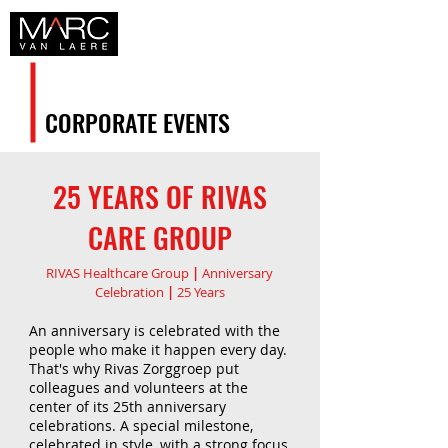
CORPORATE EVENTS
25 YEARS OF RIVAS
CARE GROUP
RIVAS Healthcare Group
|
Anniversary
Celebration
|
25 Years
An anniversary is celebrated with the
people who make it happen every day.
That's why Rivas Zorggroep put
colleagues and volunteers at the
center of its 25th anniversary
celebrations. A special milestone,
celebrated in style, with a strong focus