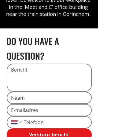
in the 'Meet and C' office building
near the train station in Gorinchem.
DO YOU HAVE A
QUESTION?
Verstuur bericht