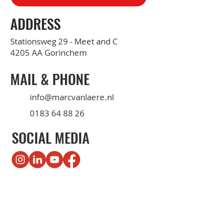
ADDRESS
Stationsweg 29 - Meet and C
4205 AA Gorinchem
MAIL & PHONE
info@marcvanlaere.nl
0183 64 88 26
SOCIAL MEDIA