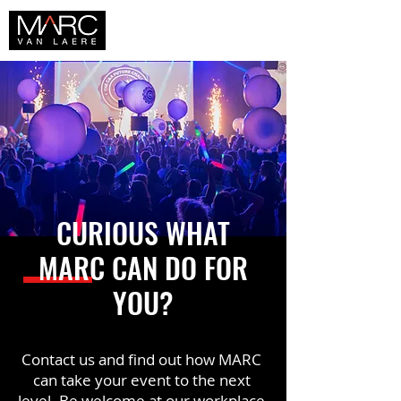
CURIOUS WHAT
MARC CAN DO FOR
YOU?
Contact us and find out how MARC
can take your event to the next
level. Be welcome at our workplace