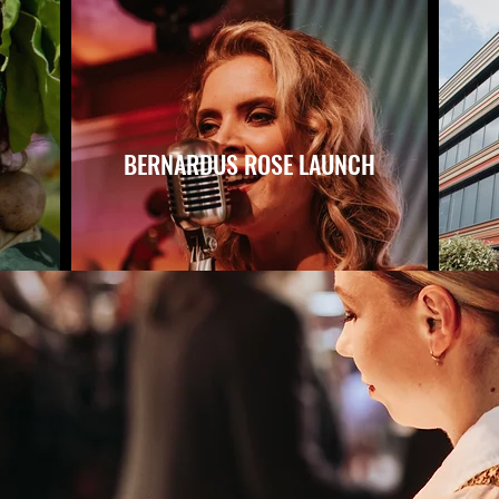
BERNARDUS ROSE LAUNCH