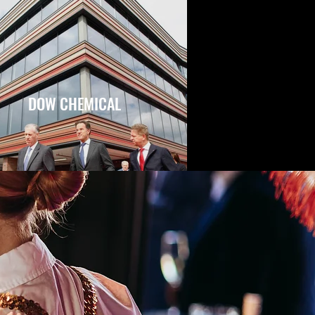
DOW CHEMICAL