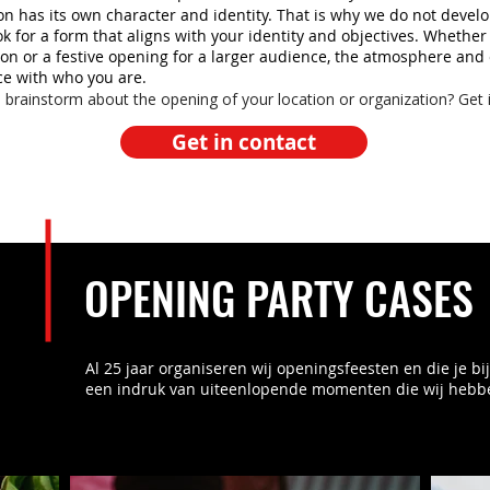
on has its own character and identity. That is why we do not devel
ok for a form that aligns with your identity and objectives. Whether
n or a festive opening for a larger audience, the atmosphere and
ce with who you are.
 brainstorm about the opening of your location or organization? Get 
Get in contact
OPENING PARTY CASES
Al 25 jaar organiseren wij openingsfeesten en die je b
een indruk van uiteenlopende momenten die wij hebb