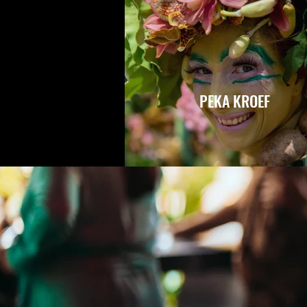
PEKA KROEF