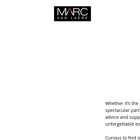
HOME
Whether it’s the 
spectacular part
advice and suppo
unforgettable e
Curious to find 