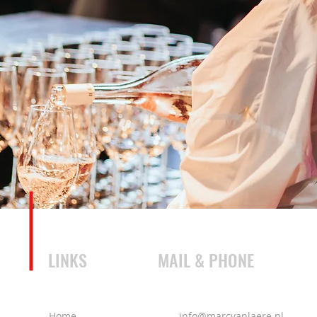
LINKS
MAIL & PHONE
Home
info@marcvanlaere.nl