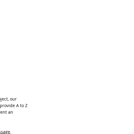
CONTACT
ject, our
provide A to Z
vent an
ssage
.