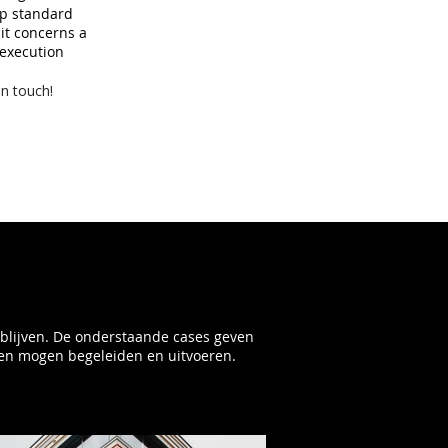
op standard
 it concerns a
 execution
in touch!
ijblijven. De onderstaande cases geven
en mogen begeleiden en uitvoeren.