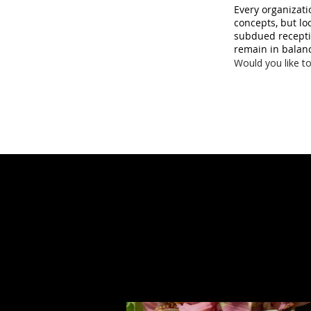
Every organizati
concepts, but lo
subdued receptio
remain in balan
Would you like to