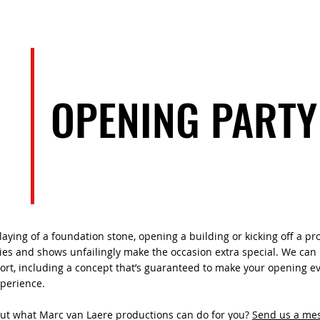
EVENTS
ARTISTS
TEAM
OPENING PARTY
laying of a foundation stone, opening a building or kicking off a pro
ies and shows unfailingly make the occasion extra special. We can 
rt, including a concept that’s guaranteed to make your opening e
xperience.
out what Marc van Laere productions can do for you?
Send us a me