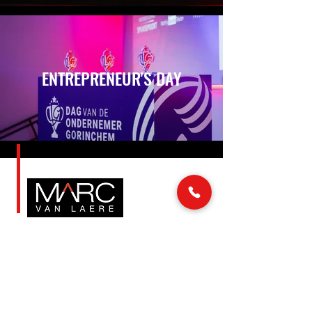
ENTREPRENEUR'S DAY
LINKS
MAIL & PHONE
info@marcvanlaere.nl
Home
Events
0183 64 88 26
Artists