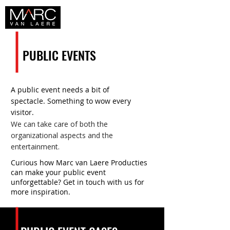
PUBLIC EVENTS
A public event needs a bit of
spectacle. Something to wow every
visitor.
We can take care of both the
organizational aspects and the
entertainment.
Curious how Marc van Laere Producties
can make your public event
unforgettable? Get in touch with us for
more inspiration.