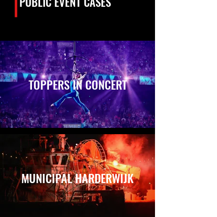
PUBLIC EVENT CASES
TOPPERS IN CONCERT
MUNICIPAL HARDERWIJK