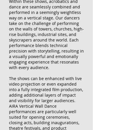
Within these shows, acrobatics and
dance are seamlessly combined and
performed in a seemingly weightless
way on a vertical stage. Our dancers
take on the challenge of performing
on the walls of towers, churches, high-
rise buildings, industrial sites, and
skyscrapers around the world. Each
performance blends technical
precision with storytelling, resulting in
a visually powerful and emotionally
engaging experience that resonates
with every audience.
The shows can be enhanced with live
video projection or even expanded
into a fully integrated film production,
adding additional layers of impact
and visibility for larger audiences.
AIRA Vertical Wall Dance
performances are particularly well
suited for opening ceremonies,
closing acts, building inaugurations,
theatre festivals, and product