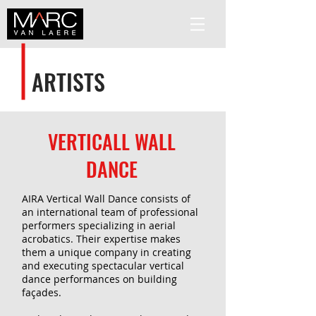
ARTISTS
VERTICALL WALL
DANCE
AIRA Vertical Wall Dance consists of
an international team of professional
performers specializing in aerial
acrobatics. Their expertise makes
them a unique company in creating
and executing spectacular vertical
dance performances on building
façades.