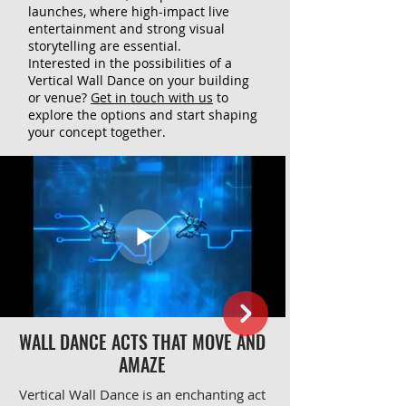
launches, where high-impact live
entertainment and strong visual
storytelling are essential.
Interested in the possibilities of a
Vertical Wall Dance on your building
or venue?
Get in touch with us
to
explore the options and start shaping
your concept together.
WALL DANCE ACTS THAT MOVE AND
AMAZE
Vertical Wall Dance is an enchanting act