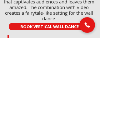
that captivates audiences and leaves them
amazed. The combination with video
creates a fairytale-like setting for the wall
dance.
BOOK VERTICAL WALL DANCE
LINKS
MAIL & PHONE
info@marcvanlaere.nl
Home
Events
0183 64 88 26
Artists
About MARC
SOCIAL MEDIA
Our team
Contact