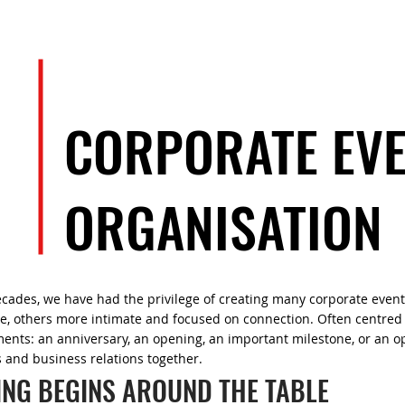
EVENTS
ARTISTS
TEAM
CORPORATE EV
ORGANISATION
ecades, we have had the privilege of creating many corporate even
ble, others more intimate and focused on connection. Often centre
nts: an anniversary, an opening, an important milestone, or an op
 and business relations together.
ING BEGINS AROUND THE TABLE