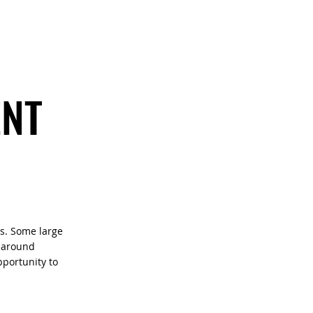
CONTACT
ENT
ts. Some large
d around
portunity to