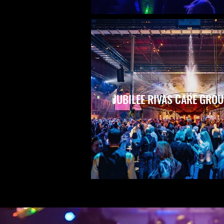
JUBILEE RIVAS CARE GRO