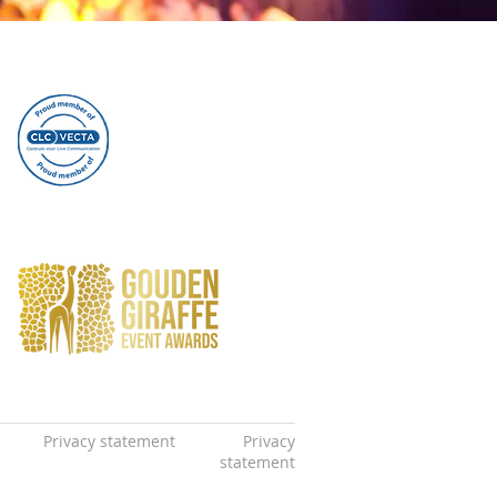
Privacy statement
Privacy
statement