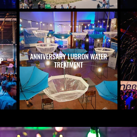
ANNIVERSARY LUBRON WATER
UP
TREATMENT