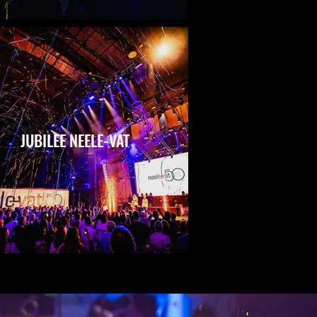
JUBILEE NEELE-VAT