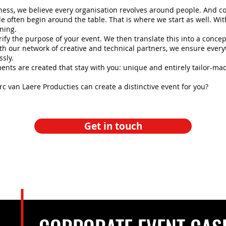
ness, we believe every organisation revolves around people. And c
e often begin around the table. That is where we start as well. Wit
ening.
rify the purpose of your event. We then translate this into a concept
th our network of creative and technical partners, we ensure ever
sly.
nts are created that stay with you: unique and entirely tailor-ma
 van Laere Producties can create a distinctive event for you?
Get in touch