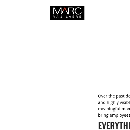
HOME
Over the past d
and highly visi
meaningful mome
bring employees
EVERYTH