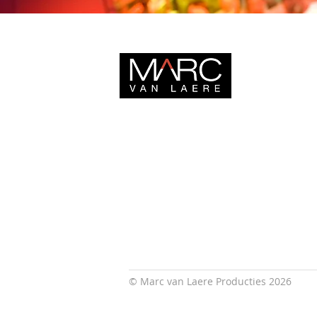
© Marc van Laere Producties 2026