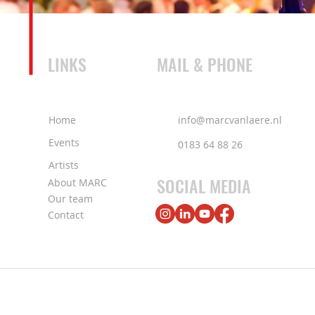
LINKS
MAIL & PHONE
Home
info@marcvanlaere.nl
Events
0183 64 88 26
Artists
SOCIAL MEDIA
About MARC
Our team
Contact