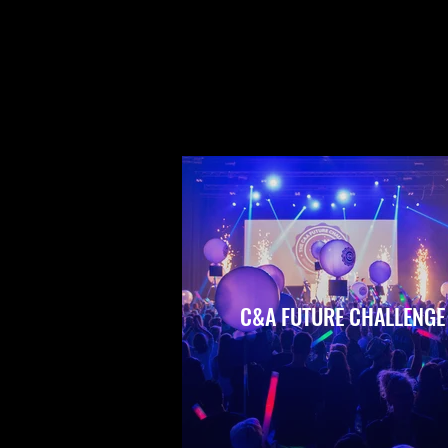
C&A FUTURE CHALLENGE