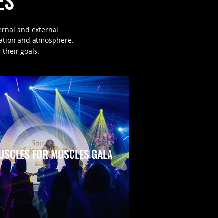
ES
ernal and external
cation and atmosphere.
 their goals.
USCLES FOR MUSCLES GALA