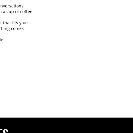
onversations
h a cup of coffee
 that fits your
ything comes
de.