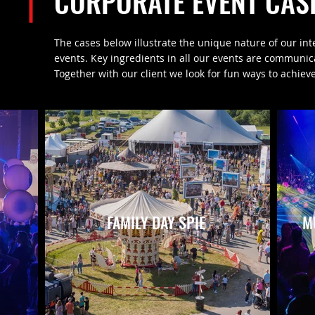
CORPORATE EVENT CAS
The cases below illustrate the unique nature of our int
events. Key ingredients in all our events are communi
Together with our client we look for fun ways to achieve
FAMILY DAY SPIE
M