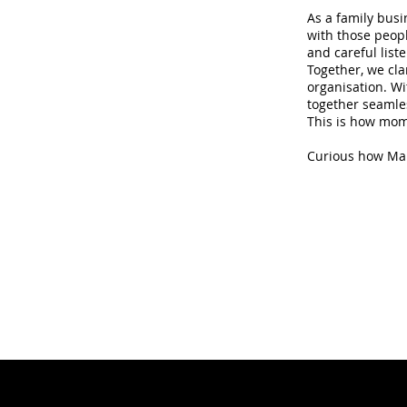
As a family busi
with those peopl
and careful list
Together, we cla
organisation. Wi
together seamles
This is how mome
Curious how Marc