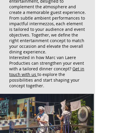
entertainment, designed to
complement the atmosphere and
create a memorable guest experience.
From subtle ambient performances to
impactful intermezzos, each element
is tailored to your audience and event
objectives. Together, we define the
right entertainment concept to match
your occasion and elevate the overall
dining experience.
Interested in how Marc van Laere
Producties can strengthen your event
with a tailored dinner concept?
Get in
touch with us
to explore the
possibilities and start shaping your
concept together.