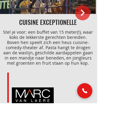
CUISINE EXCEPTIONELLE
Stel je voor: een buffet van 15 meter(!), waar
koks de lekkerste gerechten bereiden.
Boven hen speelt zich een heus cuisine-
comedy-theater af. Pasta hangt te drogen
aan de waslijn, geschilde aardappelen gaan
in een mandje naar beneden, en jongleurs
met groenten en fruit staan op hun kop.
Alles extreem en uitvergroot, met veel
humor, acrobatiek en interactie tussen de
gasten. Dat smaakt naar meer!
LINKS
MAIL & PHONE
info@marcvanlaere.nl
Home
Events
0183 64 88 26