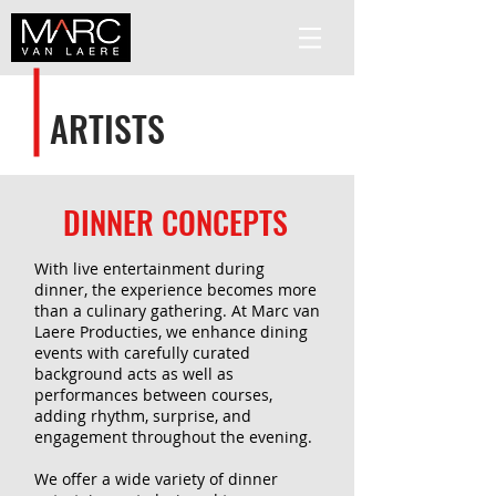
ARTISTS
DINNER CONCEPTS
With live entertainment during
dinner, the experience becomes more
than a culinary gathering. At Marc van
Laere Producties, we enhance dining
events with carefully curated
background acts as well as
performances between courses,
adding rhythm, surprise, and
engagement throughout the evening.
We offer a wide variety of dinner