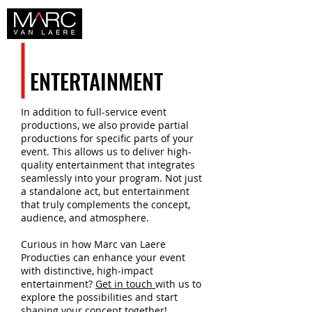
ENTERTAINMENT
In addition to full-service event
productions, we also provide partial
productions for specific parts of your
event. This allows us to deliver high-
quality entertainment that integrates
seamlessly into your program. Not just
a standalone act, but entertainment
that truly complements the concept,
audience, and atmosphere.
Curious in how Marc van Laere
Producties can enhance your event
with distinctive, high-impact
entertainment?
Get in touch
with us to
explore the possibilities and start
shaping your concept together!