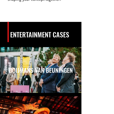
ENTERTAINMENT CASES
BOIJMANS VAN BEUNINGEN