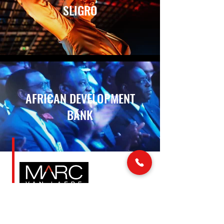
SLIGRO
AFRICAN DEVELOPMENT
BANK
LINKS
MAIL & PHONE