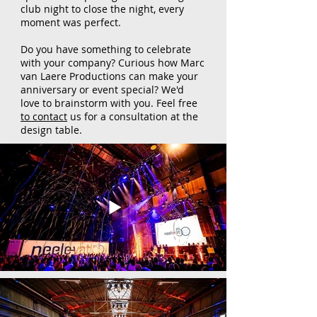
club night to close the night, every
moment was perfect.
Do you have something to celebrate
with your company? Curious how Marc
van Laere Productions can make your
anniversary or event special? We'd
love to brainstorm with you. Feel free
to contact
us for a consultation at the
design table.