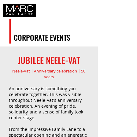
CORPORATE EVENTS
JUBILEE NEELE-VAT
Neele-Vat
|
Anniversary celebration
|
50
years
An anniversary is something you
celebrate together. This was visible
throughout Neele-Vat's anniversary
celebration. An evening of pride,
solidarity, and a sense of family took
center stage.
From the impressive Family Lane to a
spectacular opening and an energetic