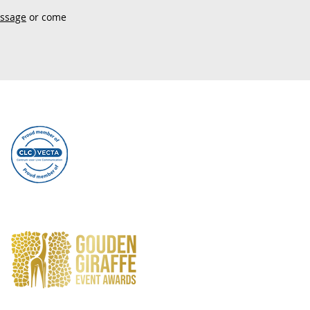
essage
or come