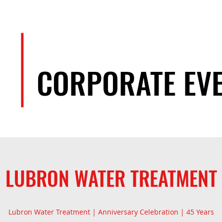
EVENTS
ARTISTS
TEAM
CORPORATE EV
LUBRON WATER TREATMENT
Lubron Water Treatment | Anniversary Celebration | 45 Years