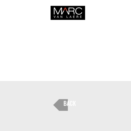
HOME
BACK