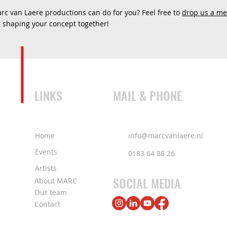
c van Laere productions can do for you? Feel free to
drop us a m
rt shaping your concept together!
LINKS
MAIL & PHONE
Home
info@marcvanlaere.nl
Events
0183 64 88 26
Artists
SOCIAL MEDIA
About MARC
Our team
Contact