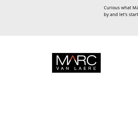
Curious what Mar
by and let's sta