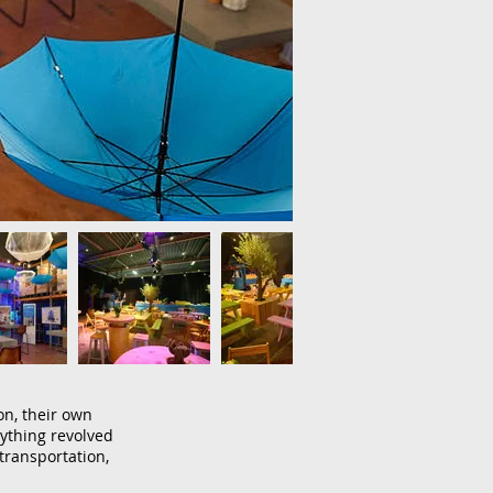
on, their own
ything revolved
transportation,