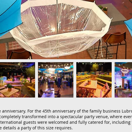
 anniversary. For the 45th anniversary of the family business Lubr
ompletely transformed into a spectacular party venue, where ever
ternational guests were welcomed and fully catered for, including 
e details a party of this size requires.