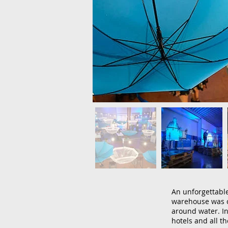
An unforgettable
warehouse was c
around water. In
hotels and all th