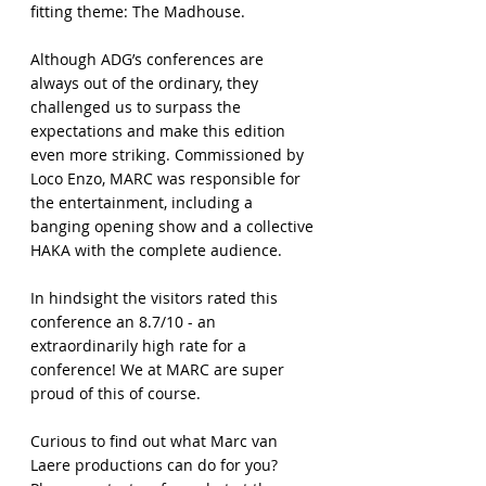
fitting theme: The Madhouse.
Although ADG’s conferences are
always out of the ordinary, they
challenged us to surpass the
expectations and make this edition
even more striking. Commissioned by
Loco Enzo, MARC was responsible for
the entertainment, including a
banging opening show and a collective
HAKA with the complete audience.
In hindsight the visitors rated this
conference an 8.7/10 - an
extraordinarily high rate for a
conference! We at MARC are super
proud of this of course.
Curious to find out what Marc van
Laere productions can do for you?