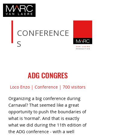
CONFERENCE
S
ADG CONGRES
Loco Enzo | Conference | 700 visitors
Organizing a big conference during
Carnaval? That seemed like a great
opportunity to push the boundaries of
what is ‘normal’. And that is exactly
what we did during the 11th edition of
the ADG conference - with a well