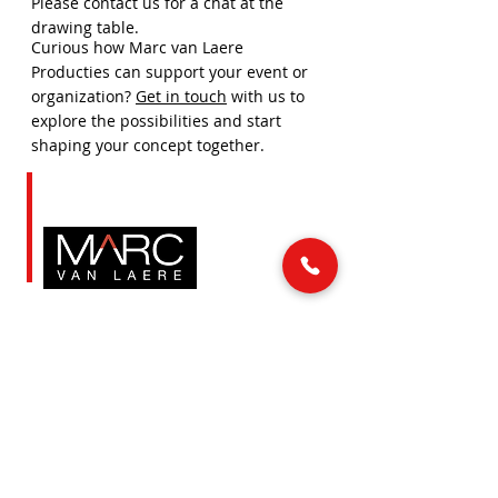
Please contact us for a chat at the
drawing table.
Curious how Marc van Laere
Producties can support your event or
organization?
Get in touch
with us to
explore the possibilities and start
shaping your concept together.
LINKS
MAIL & PHONE
info@marcvanlaere.nl
Home
Events
0183 64 88 26
Artists
About MARC
SOCIAL MEDIA
Our team