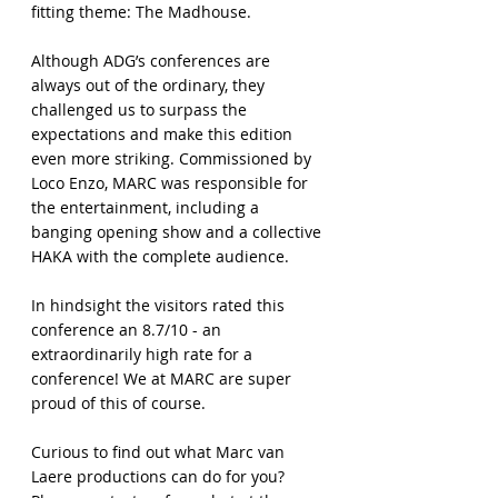
fitting theme: The Madhouse.
Although ADG’s conferences are
always out of the ordinary, they
challenged us to surpass the
expectations and make this edition
even more striking. Commissioned by
Loco Enzo, MARC was responsible for
the entertainment, including a
banging opening show and a collective
HAKA with the complete audience.
In hindsight the visitors rated this
conference an 8.7/10 - an
extraordinarily high rate for a
conference! We at MARC are super
proud of this of course.
Curious to find out what Marc van
Laere productions can do for you?