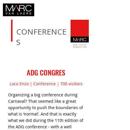
CONFERENCE
S
ADG CONGRES
Loco Enzo | Conference | 700 visitors
Organizing a big conference during
Carnaval? That seemed like a great
opportunity to push the boundaries of
what is ‘normal’. And that is exactly
what we did during the 11th edition of
the ADG conference - with a well