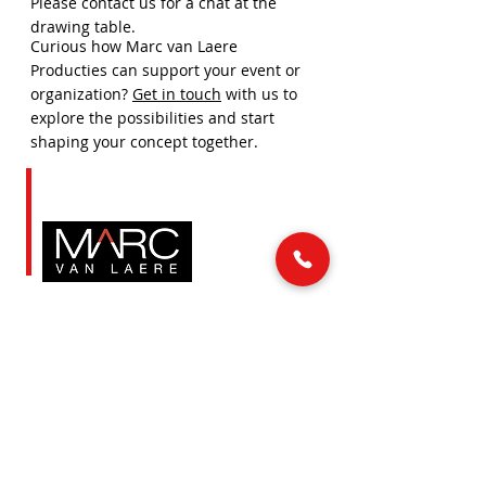
Please contact us for a chat at the
drawing table.
Curious how Marc van Laere
Producties can support your event or
organization?
Get in touch
with us to
explore the possibilities and start
shaping your concept together.
LINKS
MAIL & PHONE
info@marcvanlaere.nl
Home
Events
0183 64 88 26
Artists
About MARC
SOCIAL MEDIA
Our team